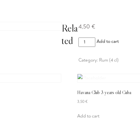
eisekarte
Mittagsmenü
Getränke
Reservierung
Rela
4,50
€
ted
Meyers
Add to cart
Dark
Rum
Category:
Rum (4 cl)
quantity
Havana Club 3 years old Cuba
3,50
€
Add to cart