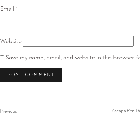
Email
*
Website
Save my name, email, and website in this browser f
Post
Previous
Post
navigation
Previous
Zacapa Ron D
Next