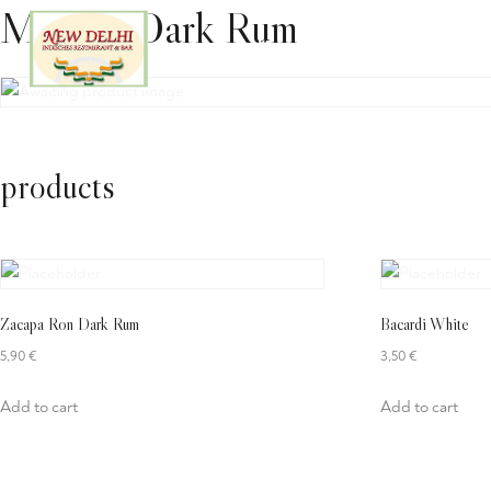
Meyers Dark Rum
Home
Lieferservice
Sp
products
Zacapa Ron Dark Rum
Bacardi White
5,90
€
3,50
€
Add to cart
Add to cart