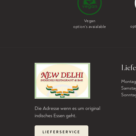
Vegan
Vegetarian
opt
option's avaialable
option's avaialable
Liefe
Montag b
Samstag
Sonntag 
Die Adresse wenn es um original
indisches Essen geht.
LIEFERSERVICE