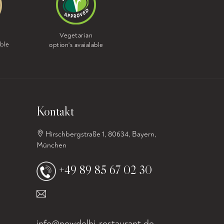
Vegan
Vegetarian
option's avaialable
able
option's avaialable
Kontakt
Hirschbergstraße 1, 80634, Bayern,
München
+49 89 85 67 02 30
info@newdelhi-restaurant.de