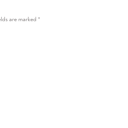
elds are marked
*