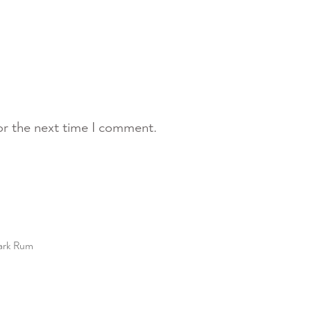
or the next time I comment.
ark Rum