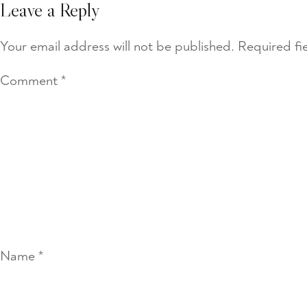
Leave a Reply
Your email address will not be published.
Required fi
Comment
*
Name
*