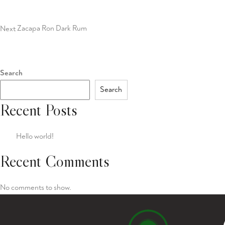
Post
Next
Zacapa Ron Dark Rum
Search
Search
Recent Posts
Hello world!
Recent Comments
No comments to show.