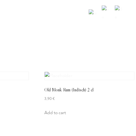
Über Uns
Gutschein
Kontakt
Old Monk Rum (Indisch) 2 cl
3,90
€
Add to cart