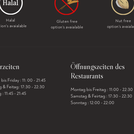
Halal
Nut free
Gluten free
ion's avaialable
option's avaial
option's avaialable
rzeiten
Öffnungszeiten des
Restaurants
is Friday : 11: 00 - 21:45
 & Feitag: 17:30 - 22:30
Montag bis Freitag : 11:00 - 22:30
: 11:45 - 21:45
Samstag & Feirtag : 17:30 - 22:30
Sonntag : 12:00 - 22:00